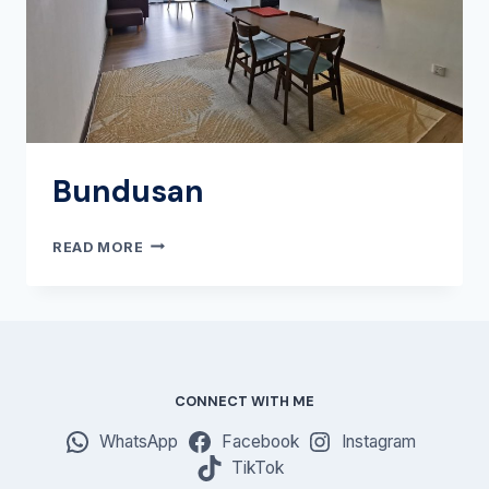
Bundusan
BUNDUSAN
READ MORE
CONNECT WITH ME
WhatsApp
Facebook
Instagram
TikTok